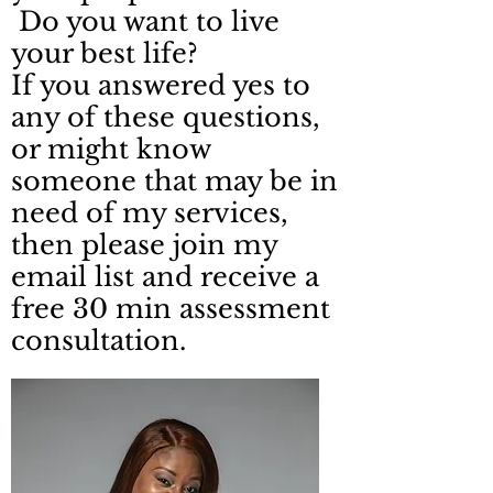
Do you want to live
your best life?
If you answered yes to
any of these questions,
or might know
someone that may be in
need of my services,
then please join my
email list and receive a
free 30 min assessment
consultation.