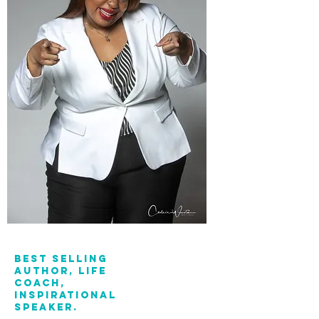
Best Selling
Author, Life
Coach,
Inspirational
Speaker.