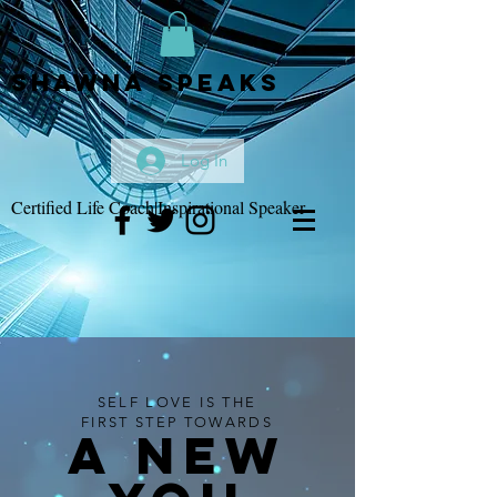
Shawna Speaks
Log In
Certified Life Coach|Inspirational Speaker
SELF LOVE IS THE
FIRST STEP TOWARDS
A NEW