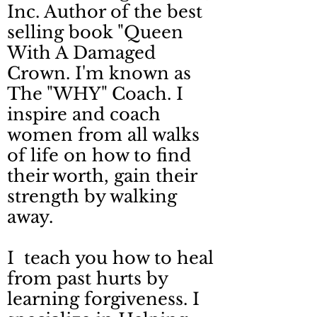
Inc. Author of the best
selling book "Queen
With A Damaged
Crown. I'm known as
The "WHY" Coach. I
inspire and coach
women from all walks
of life on how to find
their worth, gain their
strength by walking
away.
I teach you how to heal
from past hurts by
learning forgiveness. I