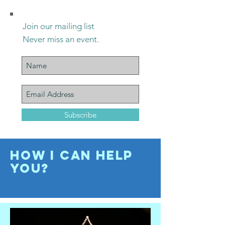
Join our mailing list
Never miss an event.
Subscribe
How I Can help
you?