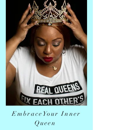
EmbraceYour Inner
Queen