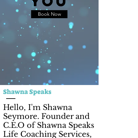
YOU
Book Now
Shawna Speaks
Hello, I'm Shawna
Seymore. Founder and
C.E.O of Shawna Speaks
Life Coaching Services,