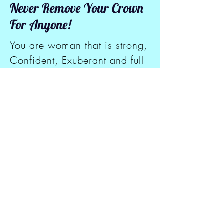
Never Remove Your Crown
For Anyone!
You are woman that is strong,
Confident, Exuberant and full
of life but you Just don't know
it yet. You are worthy of love
and respect but you haven't
received it yet. You were born
to be a great woman of
honor, high esteem and
success but you can't see it
yet. You are a Queen and a
woman of Virtue, but you
haven't walked in your