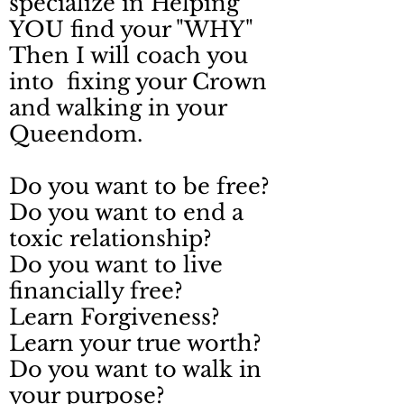
specialize in Helping
YOU find your "WHY"
Then I will coach you
into fixing your Crown
and walking in your
Queendom.
Do you want to be free?
Do you want to end a
toxic relationship?
Do you want to live
financially free?
Learn Forgiveness?
Learn your true worth?
Do you want to walk in
your purpose?